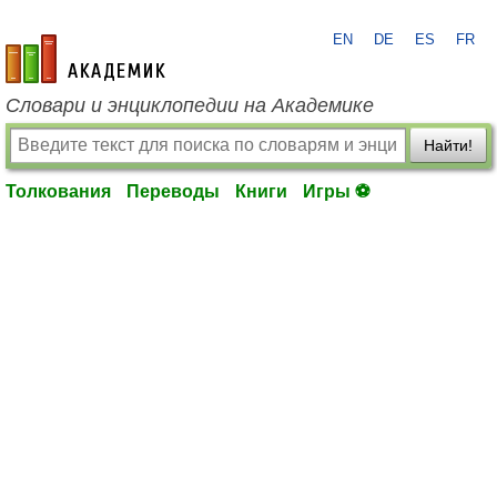
EN
DE
ES
FR
academic.ru
Словари и энциклопедии на Академике
Найти!
Толкования
Переводы
Книги
Игры ⚽