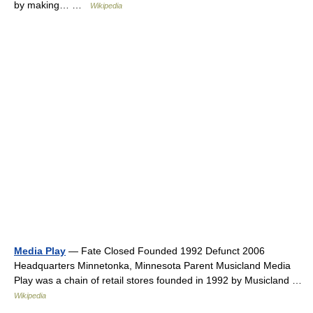
by making… …
Wikipedia
Media Play
— Fate Closed Founded 1992 Defunct 2006
Headquarters Minnetonka, Minnesota Parent Musicland Media
Play was a chain of retail stores founded in 1992 by Musicland …
Wikipedia