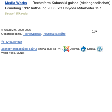
Media Works
— Rechtsform Kabushiki gaisha (Aktiengesellschaft)
Gründung 1992 Auflösung 2008 Sitz Chiyoda Mitarbeiter 157 …
Deutsch Wikipedia
© Академик, 2000-2026
18+
Обратная связь:
Техподдержка
,
Реклама на сайте
👣 Путешествия
Экспорт словарей на сайты
, сделанные на PHP,
Joomla,
Drupal,
WordPress, MODx.