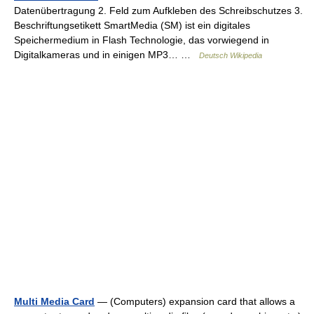
Datenübertragung 2. Feld zum Aufkleben des Schreibschutzes 3.
Beschriftungsetikett SmartMedia (SM) ist ein digitales
Speichermedium in Flash Technologie, das vorwiegend in
Digitalkameras und in einigen MP3… …
Deutsch Wikipedia
Multi Media Card
— (Computers) expansion card that allows a