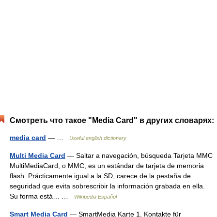
Смотреть что такое "Media Card" в других словарях:
media card
— …
Useful english dictionary
Multi Media Card
— Saltar a navegación, búsqueda Tarjeta MMC
MultiMediaCard, o MMC, es un estándar de tarjeta de memoria
flash. Prácticamente igual a la SD, carece de la pestaña de
seguridad que evita sobrescribir la información grabada en ella.
Su forma está… …
Wikipedia Español
Smart Media Card
— SmartMedia Karte 1. Kontakte für