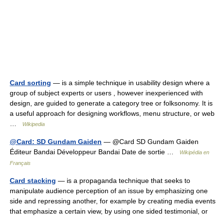
Card sorting
— is a simple technique in usability design where a
group of subject experts or users , however inexperienced with
design, are guided to generate a category tree or folksonomy. It is
a useful approach for designing workflows, menu structure, or web
…
Wikipedia
@Card: SD Gundam Gaiden
— @Card SD Gundam Gaiden
Éditeur Bandai Développeur Bandai Date de sortie …
Wikipédia en
Français
Card stacking
— is a propaganda technique that seeks to
manipulate audience perception of an issue by emphasizing one
side and repressing another, for example by creating media events
that emphasize a certain view, by using one sided testimonial, or