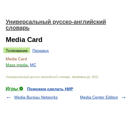
Универсальный русско-английский
словарь
Media Card
Толкование
Перевод
Media Card
Mass media:
MC
Универсальный русско-английский словарь
.
Академик.ру
.
2011
.
Игры ⚽
Поможем сделать НИР
Media Bureau Networks
Media Center Edition