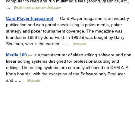
computer to read and run multimedia files (sound, graphics, etc.)
…
English contemporary dictionary
Card Player (magazine)
— Card Player magazine is an industry
publication and web portal specializing in poker media, poker
strategy and poker tournament coverage. The magazine was
founded in 1988 by June Field. In 1998 it was bought by Barry
Shulman, who is the current… …
Wikipedia
Media 100
— is a manufacturer of video editing software and non
linear editing systems designed for professional cutting and
editing. The editing systems are currently all based on OEM AJA
Kona boards, with the exception of the Software only Producer
and… …
Wikipedia